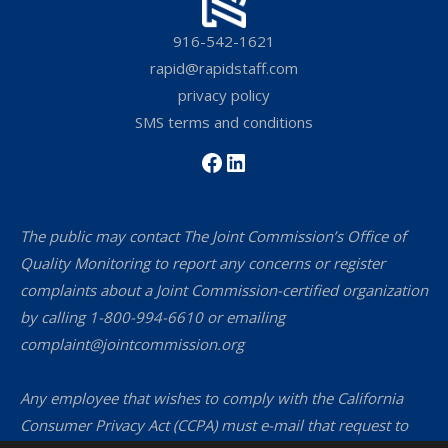
916-542-1621
rapid@rapidstaff.com
privacy policy
SMS terms and conditions
Facebook
LinkedIn
The public may contact The Joint Commission’s Office of
Quality Monitoring to report any concerns or register
complaints about a Joint Commission-certified organization
by calling 1-800-994-6610 or emailing
complaint@jointcommission.org
Any employee that wishes to comply with the California
Consumer Privacy Act (CCPA) must e-mail that request to