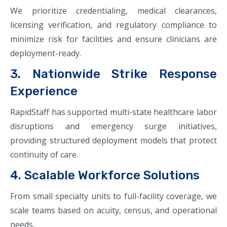
We prioritize credentialing, medical clearances,
licensing verification, and regulatory compliance to
minimize risk for facilities and ensure clinicians are
deployment-ready.
3. Nationwide Strike Response
Experience
RapidStaff has supported multi-state healthcare labor
disruptions and emergency surge initiatives,
providing structured deployment models that protect
continuity of care.
4. Scalable Workforce Solutions
From small specialty units to full-facility coverage, we
scale teams based on acuity, census, and operational
needs.