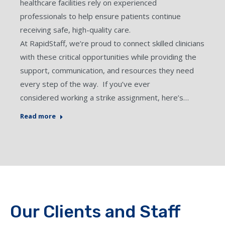
healthcare facilities rely on experienced
professionals to help ensure patients continue
receiving safe, high-quality care.
At RapidStaff, we’re proud to connect skilled clinicians
with these critical opportunities while providing the
support, communication, and resources they need
every step of the way. If you’ve ever
considered working a strike assignment, here’s…
Read more
Our Clients and Staff