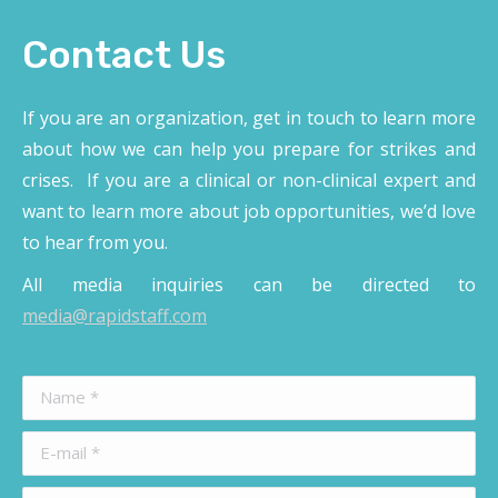
Contact Us
If you are an organization, get in touch to learn more
about how we can help you prepare for strikes and
crises. If you are a clinical or non-clinical expert and
want to learn more about job opportunities, we’d love
to hear from you.
All media inquiries can be directed to
media@rapidstaff.com
Name *
E-mail *