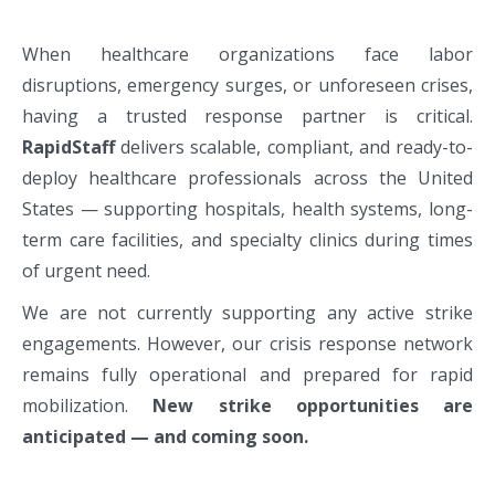
When healthcare organizations face labor
disruptions, emergency surges, or unforeseen crises,
having a trusted response partner is critical.
RapidStaff
delivers scalable, compliant, and ready-to-
deploy healthcare professionals across the United
States — supporting hospitals, health systems, long-
term care facilities, and specialty clinics during times
of urgent need.
We are not currently supporting any active strike
engagements. However, our crisis response network
remains fully operational and prepared for rapid
mobilization.
New strike opportunities are
anticipated — and coming soon.