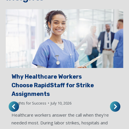
Why Healthcare Workers
Choose RapidStaff for Strike
Assignments
Insights for Success
July 10, 2026
Healthcare workers answer the call when they’re
needed most. During labor strikes, hospitals and