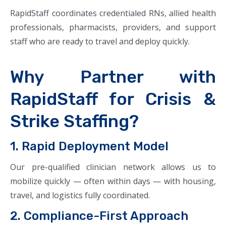
RapidStaff coordinates credentialed RNs, allied health
professionals, pharmacists, providers, and support
staff who are ready to travel and deploy quickly.
Why Partner with
RapidStaff for Crisis &
Strike Staffing?
1. Rapid Deployment Model
Our pre-qualified clinician network allows us to
mobilize quickly — often within days — with housing,
travel, and logistics fully coordinated.
2. Compliance-First Approach