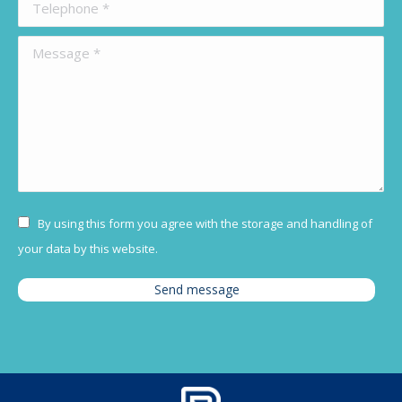
Telephone *
Message *
By using this form you agree with the storage and handling of
your data by this website.
Send message