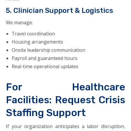
5. Clinician Support & Logistics
We manage:
Travel coordination
Housing arrangements
Onsite leadership communication
Payroll and guaranteed hours
Real-time operational updates
For Healthcare
Facilities: Request Crisis
Staffing Support
If your organization anticipates a labor disruption,