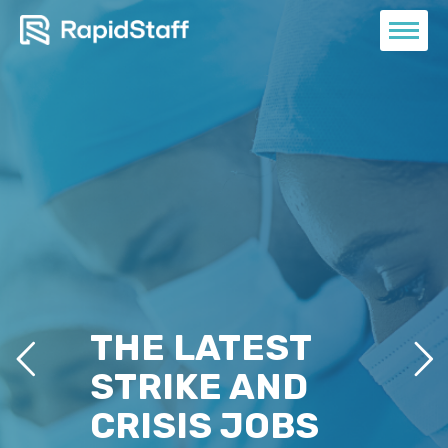
THE LATEST
STRIKE AND
CRISIS JOBS