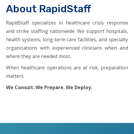
About RapidStaff
RapidStaff specializes in healthcare crisis response
and strike staffing nationwide. We support hospitals,
health systems, long-term care facilities, and specialty
organizations with experienced clinicians when and
where they are needed most.
When healthcare operations are at risk, preparation
matters
We Consult. We Prepare. We Deploy.