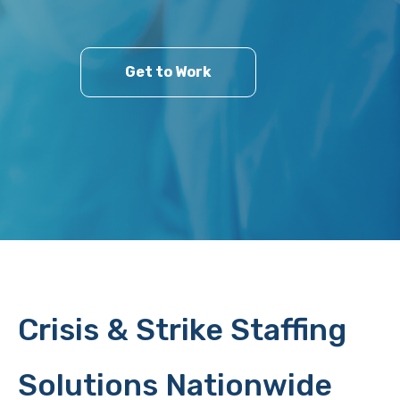
Get to Work
Crisis & Strike Staffing
Solutions Nationwide