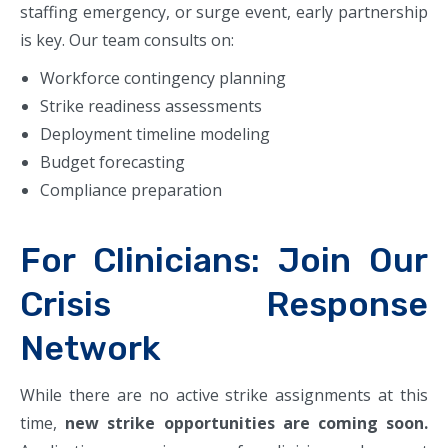
staffing emergency, or surge event, early partnership
is key. Our team consults on:
Workforce contingency planning
Strike readiness assessments
Deployment timeline modeling
Budget forecasting
Compliance preparation
For Clinicians: Join Our
Crisis Response
Network
While there are no active strike assignments at this
time,
new strike opportunities are coming soon.