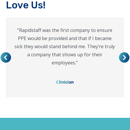
Love Us!
“Rapidstaff was the first company to ensure
PPE would be provided and that if I became
sick they would stand behind me. They’re truly
a company that shows up for their
employees.”
Clinician