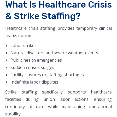
What Is Healthcare Crisis
& Strike Staffing?
Healthcare crisis staffing provides temporary clinical
teams during:
Labor strikes
Natural disasters and severe weather events
Public health emergencies
Sudden census surges
Facility closures or staffing shortages
Indefinite labor disputes
Strike staffing specifically supports healthcare
facilities during union labor actions, ensuring
continuity of care while maintaining operational
stability.