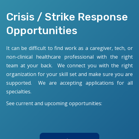
Crisis / Strike Response
Opportunities
It can be difficult to find work as a caregiver, tech, or
non-clinical healthcare professional with the right
team at your back. We connect you with the right
organization for your skill set and make sure you are
supported. We are accepting applications for all
specialties.
See current and upcoming opportunities: