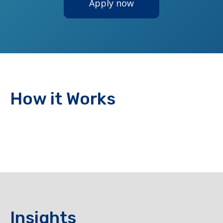
Apply now
How it Works
Insights