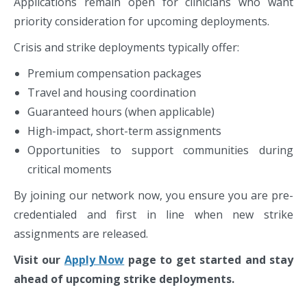
Applications remain open for clinicians who want
priority consideration for upcoming deployments.
Crisis and strike deployments typically offer:
Premium compensation packages
Travel and housing coordination
Guaranteed hours (when applicable)
High-impact, short-term assignments
Opportunities to support communities during
critical moments
By joining our network now, you ensure you are pre-
credentialed and first in line when new strike
assignments are released.
Visit our
Apply Now
page to get started and stay
ahead of upcoming strike deployments.