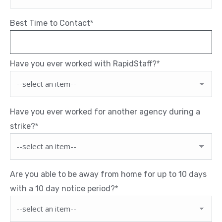
Best Time to Contact
*
Have you ever worked with RapidStaff?
*
Have you ever worked for another agency during a
strike?
*
Are you able to be away from home for up to 10 days
with a 10 day notice period?
*