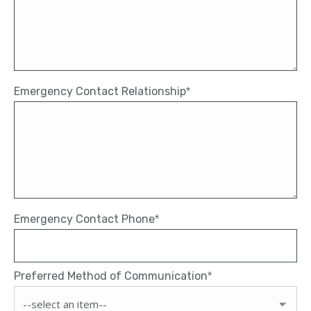
Emergency Contact Relationship
*
Emergency Contact Phone
*
Preferred Method of Communication
*