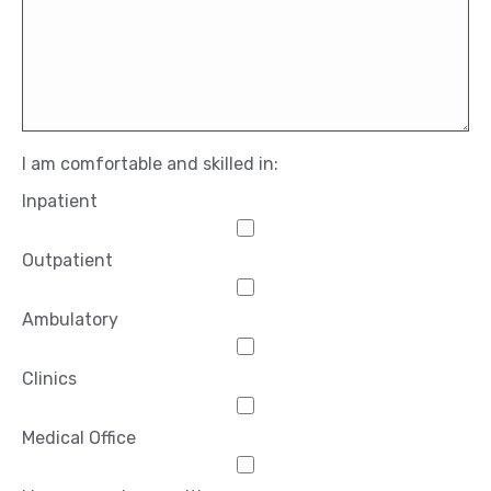
I am comfortable and skilled in:
Inpatient
Outpatient
Ambulatory
Clinics
Medical Office