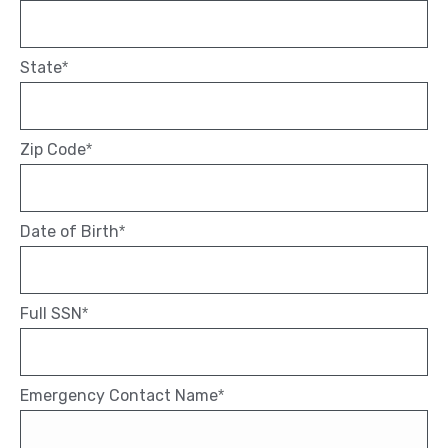
State
*
Zip Code
*
Date of Birth
*
Full SSN
*
Emergency Contact Name
*