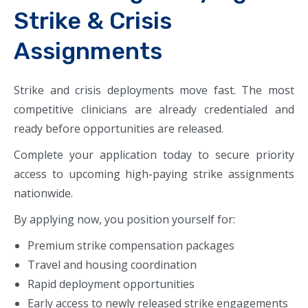
Strike & Crisis
Assignments
Strike and crisis deployments move fast. The most
competitive clinicians are already credentialed and
ready before opportunities are released.
Complete your application today to secure priority
access to upcoming high-paying strike assignments
nationwide.
By applying now, you position yourself for:
Premium strike compensation packages
Travel and housing coordination
Rapid deployment opportunities
Early access to newly released strike engagements