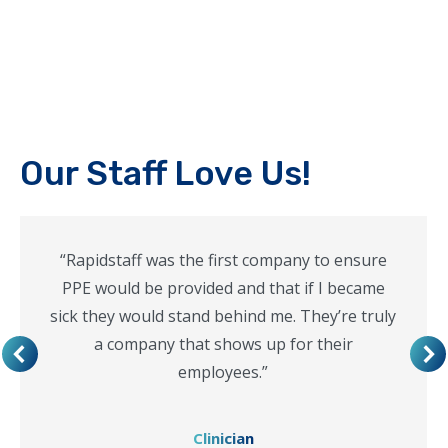
Our Staff Love Us!
“Rapidstaff was the first company to ensure
PPE would be provided and that if I became
sick they would stand behind me. They’re truly
a company that shows up for their
employees.”
Clinician