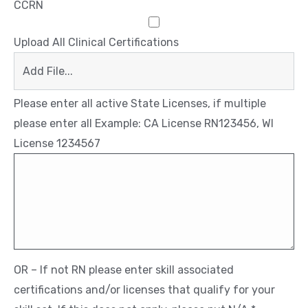
CCRN
Upload All Clinical Certifications
Add File...
Please enter all active State Licenses, if multiple
please enter all Example: CA License RN123456, WI
License 1234567
OR – If not RN please enter skill associated
certifications and/or licenses that qualify for your