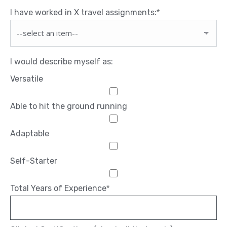
I have worked in X travel assignments:
*
I would describe myself as:
Versatile
Able to hit the ground running
Adaptable
Self-Starter
Total Years of Experience
*