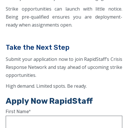
Strike opportunities can launch with little notice.
Being pre-qualified ensures you are deployment-
ready when assignments open.
Take the Next Step
Submit your application now to join RapidStaff’s Crisis
Response Network and stay ahead of upcoming strike
opportunities.
High demand. Limited spots. Be ready.
Apply Now RapidStaff
First Name
*