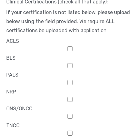
Clinical Certifications (check all that apply):
If your certification is not listed below, please upload
below using the field provided. We require ALL
certifications be uploaded with application
ACLS
BLS
PALS
NRP
ONS/ONCC
TNCC