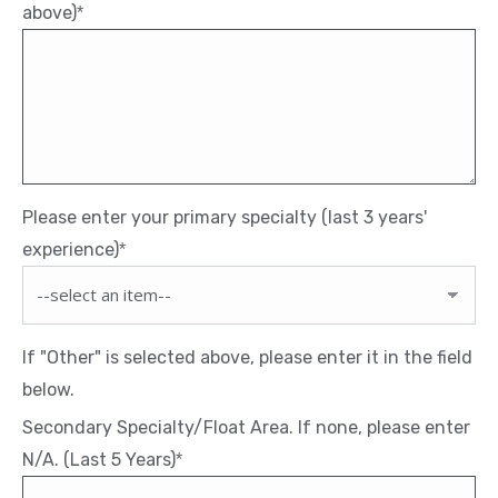
above)
*
Please enter your primary specialty (last 3 years'
experience)
*
If "Other" is selected above, please enter it in the field
below.
Secondary Specialty/Float Area. If none, please enter
N/A. (Last 5 Years)
*