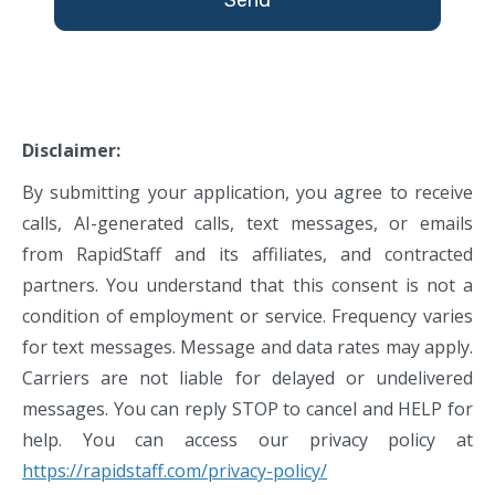
Disclaimer:
By submitting your application, you agree to receive
calls, AI-generated calls, text messages, or emails
from RapidStaff and its affiliates, and contracted
partners. You understand that this consent is not a
condition of employment or service. Frequency varies
for text messages. Message and data rates may apply.
Carriers are not liable for delayed or undelivered
messages. You can reply STOP to cancel and HELP for
help. You can access our privacy policy at
https://rapidstaff.com/privacy-policy/