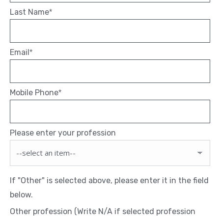
Last Name
*
Email
*
Mobile Phone
*
Please enter your profession
If "Other" is selected above, please enter it in the field
below.
Other profession (Write N/A if selected profession