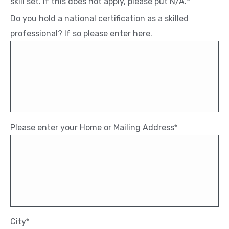
skill set. If this does not apply, please put N/A.*
Do you hold a national certification as a skilled
professional? If so please enter here.
Please enter your Home or Mailing Address
*
City
*