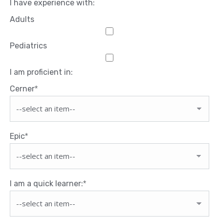
I have experience with:
Adults
Pediatrics
I am proficient in:
Cerner
*
Epic
*
I am a quick learner:
*