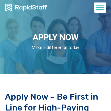
APPLY NOW
Make a difference today
Apply Now – Be First in
Line for High-Paying