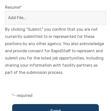
Resume
*
Add File...
By clicking "Submit," you confirm that you are not
currently submitted to or represented for these
positions by any other agency. You also acknowledge
and provide consent for RapidStaff to represent and
submit you for the listed job opportunities, including
sharing your information with facility partners as
part of the submission process.
- required
*