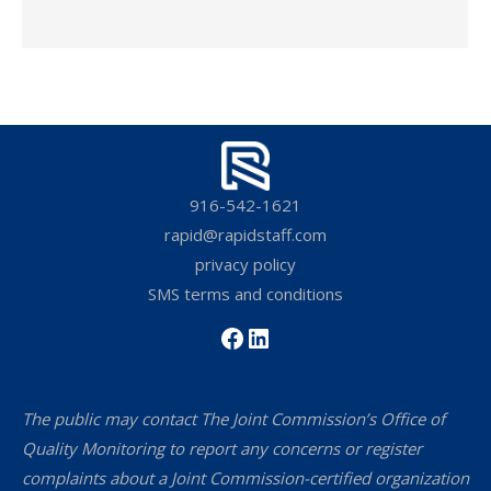
916-542-1621
rapid@rapidstaff.com
privacy policy
SMS terms and conditions
Facebook
LinkedIn
The public may contact The Joint Commission’s Office of
Quality Monitoring to report any concerns or register
complaints about a Joint Commission-certified organization