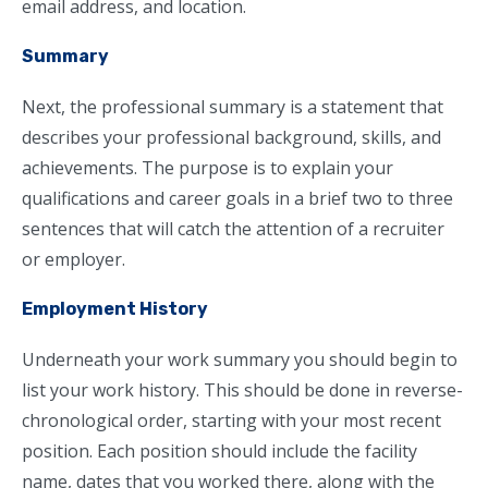
email address, and location.
Summary
Next, the professional summary is a statement that
describes your professional background, skills, and
achievements. The purpose is to explain your
qualifications and career goals in a brief two to three
sentences that will catch the attention of a recruiter
or employer.
Employment History
Underneath your work summary you should begin to
list your work history. This should be done in reverse-
chronological order, starting with your most recent
position. Each position should include the facility
name, dates that you worked there, along with the