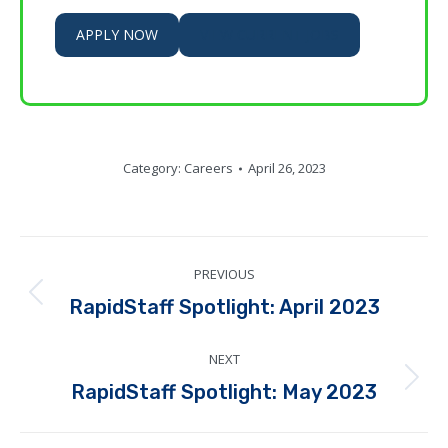
APPLY NOW
VIEW CURRENT JOBS
Category:
Careers
April 26, 2023
Post
PREVIOUS
navigation
Previous
RapidStaff Spotlight: April 2023
post:
NEXT
Next
RapidStaff Spotlight: May 2023
post: