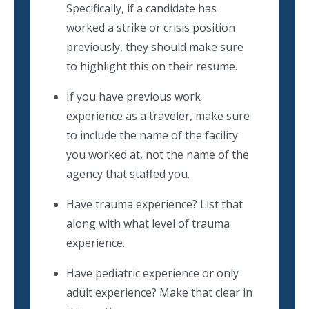
Specifically, if a candidate has
worked a strike or crisis position
previously, they should make sure
to highlight this on their resume.
If you have previous work
experience as a traveler, make sure
to include the name of the facility
you worked at, not the name of the
agency that staffed you.
Have trauma experience? List that
along with what level of trauma
experience.
Have pediatric experience or only
adult experience? Make that clear in