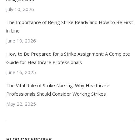
July 10, 2026
The Importance of Being Strike Ready and How to Be First
in Line
June 19, 2026
How to Be Prepared for a Strike Assignment: A Complete
Guide for Healthcare Professionals
June 16, 2025
The Vital Role of Strike Nursing: Why Healthcare
Professionals Should Consider Working Strikes
May 22, 2025
BLOG CATEGORIES