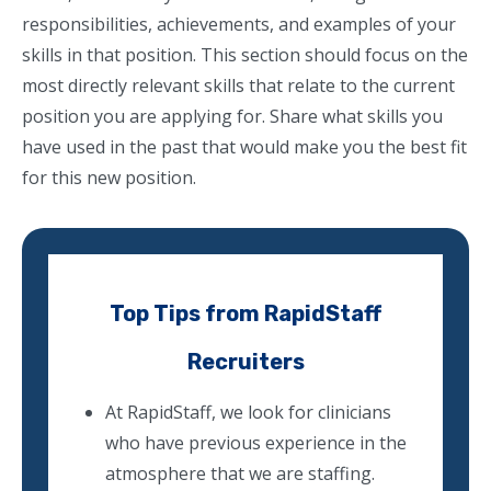
responsibilities, achievements, and examples of your
skills in that position. This section should focus on the
most directly relevant skills that relate to the current
position you are applying for. Share what skills you
have used in the past that would make you the best fit
for this new position.
Top Tips from RapidStaff
Recruiters
At RapidStaff, we look for clinicians
who have previous experience in the
atmosphere that we are staffing.