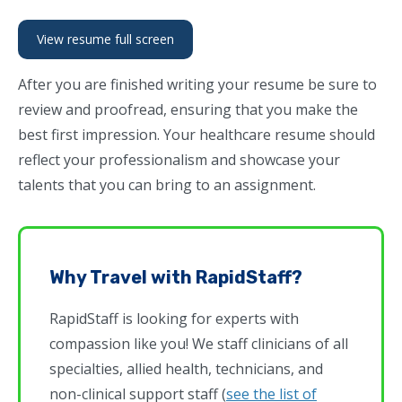
View resume full screen
After you are finished writing your resume be sure to
review and proofread, ensuring that you make the
best first impression. Your healthcare resume should
reflect your professionalism and showcase your
talents that you can bring to an assignment.
Why Travel with RapidStaff?
RapidStaff is looking for experts with
compassion like you! We staff clinicians of all
specialties, allied health, technicians, and
non-clinical support staff (
see the list of