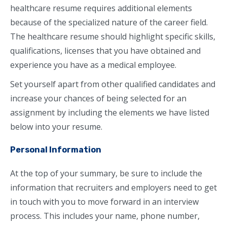
healthcare resume requires additional elements
because of the specialized nature of the career field.
The healthcare resume should highlight specific skills,
qualifications, licenses that you have obtained and
experience you have as a medical employee.
Set yourself apart from other qualified candidates and
increase your chances of being selected for an
assignment by including the elements we have listed
below into your resume.
Personal Information
At the top of your summary, be sure to include the
information that recruiters and employers need to get
in touch with you to move forward in an interview
process. This includes your name, phone number,