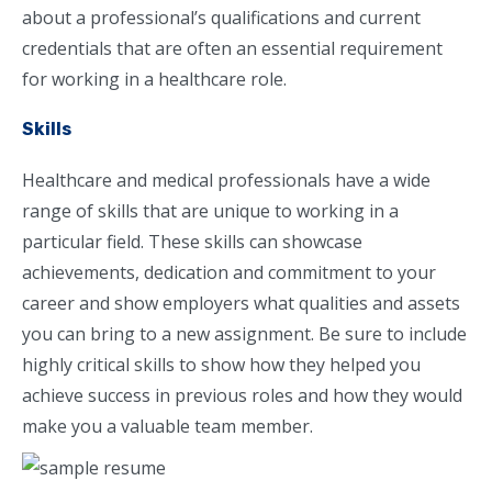
about a professional’s qualifications and current
credentials that are often an essential requirement
for working in a healthcare role.
Skills
Healthcare and medical professionals have a wide
range of skills that are unique to working in a
particular field. These skills can showcase
achievements, dedication and commitment to your
career and show employers what qualities and assets
you can bring to a new assignment. Be sure to include
highly critical skills to show how they helped you
achieve success in previous roles and how they would
make you a valuable team member.