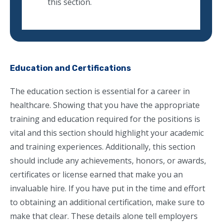
this section.
Education and Certifications
The education section is essential for a career in
healthcare. Showing that you have the appropriate
training and education required for the positions is
vital and this section should highlight your academic
and training experiences. Additionally, this section
should include any achievements, honors, or awards,
certificates or license earned that make you an
invaluable hire. If you have put in the time and effort
to obtaining an additional certification, make sure to
make that clear. These details alone tell employers