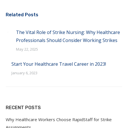
Related Posts
The Vital Role of Strike Nursing: Why Healthcare
Professionals Should Consider Working Strikes
May 22, 2025
Start Your Healthcare Travel Career in 2023!
January 6, 2023
RECENT POSTS
Why Healthcare Workers Choose RapidStaff for Strike
Assignments