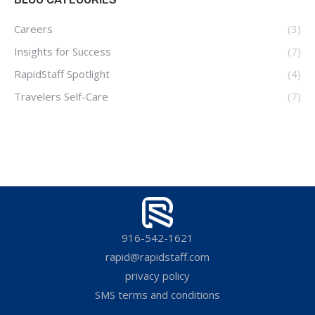
Careers
(3)
Insights for Success
(7)
RapidStaff Spotlight
(4)
Travelers Self-Care
(7)
916-542-1621
rapid@rapidstaff.com
privacy policy
SMS terms and conditions