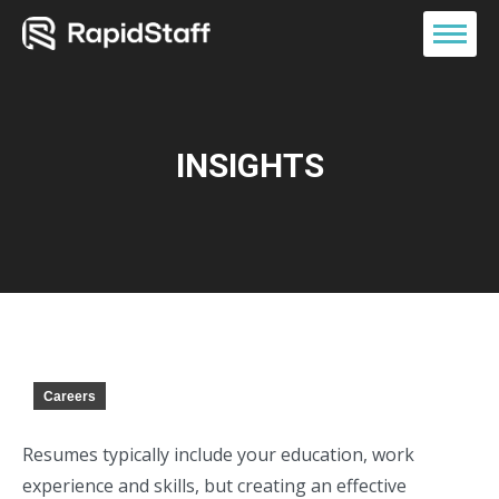
INSIGHTS
Careers
Resumes typically include your education, work
experience and skills, but creating an effective