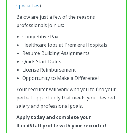
specialties
).
Below are just a few of the reasons
professionals join us:
Competitive Pay
Healthcare Jobs at Premiere Hospitals
Resume Building Assignments
Quick Start Dates
License Reimbursement
Opportunity to Make a Difference!
Your recruiter will work with you to find your
perfect opportunity that meets your desired
salary and professional goals.
Apply today and complete your
RapidStaff profile with your recruiter!