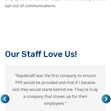
opt out of communications.
Our Staff Love Us!
“Rapidstaff was the first company to ensure
PPE would be provided and that if I became
sick they would stand behind me. They’re truly
a company that shows up for their
employees.”