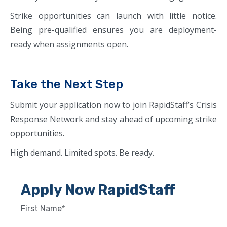
Strike opportunities can launch with little notice.
Being pre-qualified ensures you are deployment-
ready when assignments open.
Take the Next Step
Submit your application now to join RapidStaff’s Crisis
Response Network and stay ahead of upcoming strike
opportunities.
High demand. Limited spots. Be ready.
Apply Now RapidStaff
First Name
*