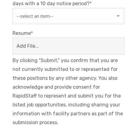
days with a 10 day notice period?
*
Resume
*
Add File...
By clicking "Submit," you confirm that you are
not currently submitted to or represented for
these positions by any other agency. You also
acknowledge and provide consent for
RapidStaff to represent and submit you for the
listed job opportunities, including sharing your
information with facility partners as part of the
submission process.