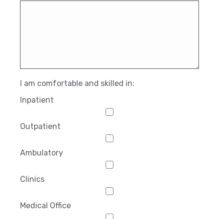
I am comfortable and skilled in:
Inpatient
Outpatient
Ambulatory
Clinics
Medical Office