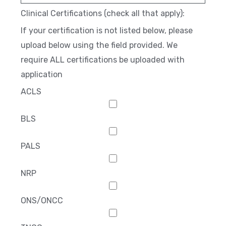
Clinical Certifications (check all that apply):
If your certification is not listed below, please
upload below using the field provided. We
require ALL certifications be uploaded with
application
ACLS
BLS
PALS
NRP
ONS/ONCC