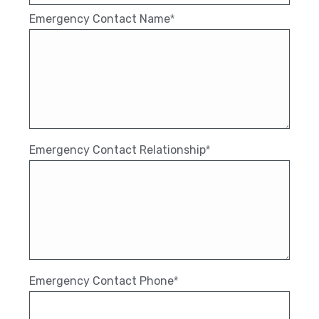
Emergency Contact Name
*
Emergency Contact Relationship
*
Emergency Contact Phone
*