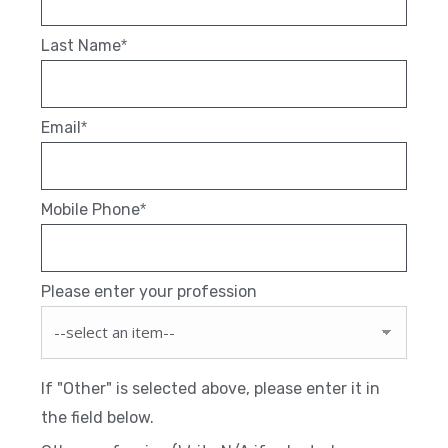
Last Name
*
Email
*
Mobile Phone
*
Please enter your profession
If "Other" is selected above, please enter it in
the field below.