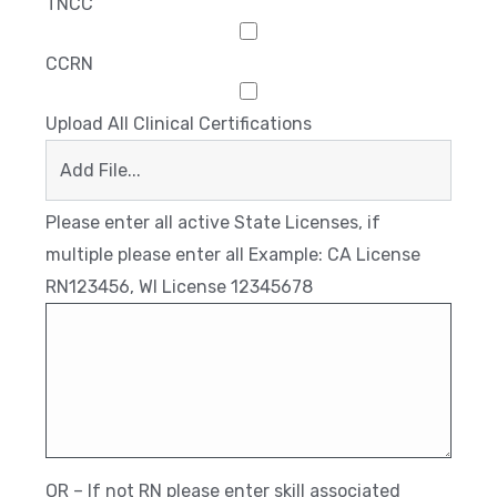
TNCC
CCRN
Upload All Clinical Certifications
Add File...
Please enter all active State Licenses, if
multiple please enter all Example: CA License
RN123456, WI License 12345678
OR – If not RN please enter skill associated