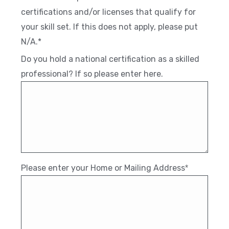
certifications and/or licenses that qualify for
your skill set. If this does not apply, please put
N/A.*
Do you hold a national certification as a skilled
professional? If so please enter here.
Please enter your Home or Mailing Address
*