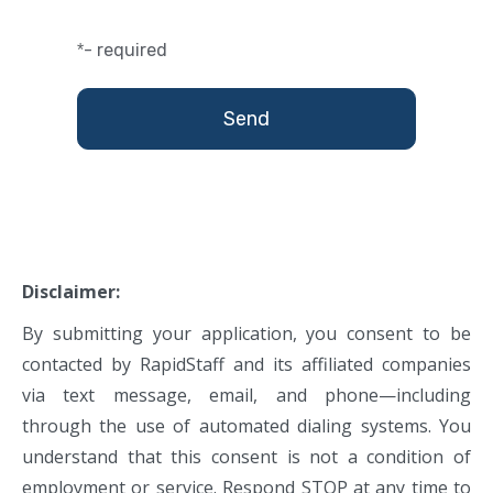
- required
*
Disclaimer:
By submitting your application, you consent to be
contacted by RapidStaff and its affiliated companies
via text message, email, and phone—including
through the use of automated dialing systems. You
understand that this consent is not a condition of
employment or service. Respond STOP at any time to