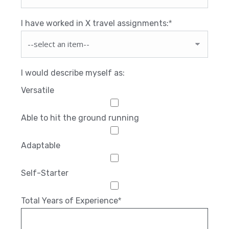
I have worked in X travel assignments:
*
I would describe myself as:
Versatile
Able to hit the ground running
Adaptable
Self-Starter
Total Years of Experience
*