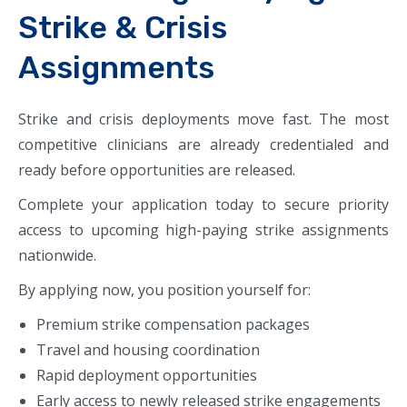
Strike & Crisis
Assignments
Strike and crisis deployments move fast. The most
competitive clinicians are already credentialed and
ready before opportunities are released.
Complete your application today to secure priority
access to upcoming high-paying strike assignments
nationwide.
By applying now, you position yourself for:
Premium strike compensation packages
Travel and housing coordination
Rapid deployment opportunities
Early access to newly released strike engagements