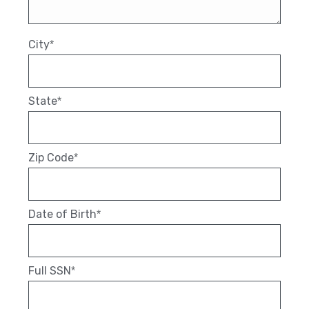
City
*
State
*
Zip Code
*
Date of Birth
*
Full SSN
*