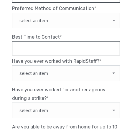
Preferred Method of Communication
*
Best Time to Contact
*
Have you ever worked with RapidStaff?
*
Have you ever worked for another agency
during a strike?
*
Are you able to be away from home for up to 10