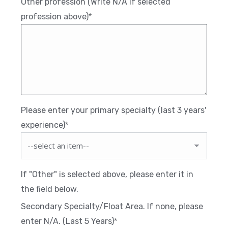
Other profession (Write N/A if selected
profession above)
*
Please enter your primary specialty (last 3 years'
experience)
*
If "Other" is selected above, please enter it in
the field below.
Secondary Specialty/Float Area. If none, please
enter N/A. (Last 5 Years)
*