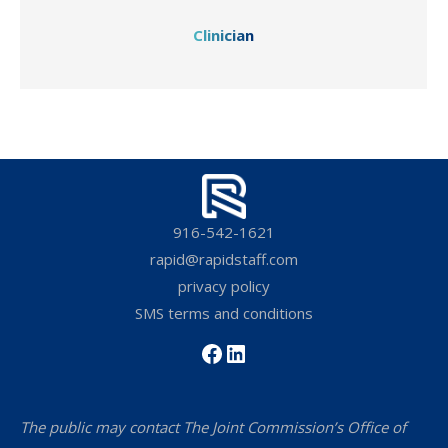
Clinician
916-542-1621
rapid@rapidstaff.com
privacy policy
SMS terms and conditions
Facebook
LinkedIn
The public may contact The Joint Commission’s Office of