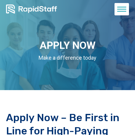
APPLY NOW
Make a difference today
Apply Now – Be First in
Line for High-Paying