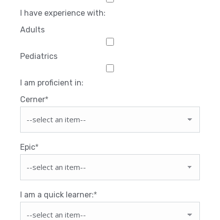
I have experience with:
Adults
Pediatrics
I am proficient in:
Cerner
*
Epic
*
I am a quick learner:
*